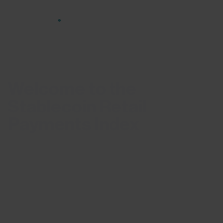
HOME
STABLECOIN RETAIL PAYMENTS INDEX
Welcome to the
Stablecoin Retail
Payments Index
The Stablecoin Retail Payments Index cuts through
the noise, delivering curated, data-driven insights
into consumer-sized stablecoin payments —
highlighting genuine payment behaviour across
regions and use cases.
Not all stablecoin activity reflects real payment use.
Most on-chain volume is driven by high-frequency