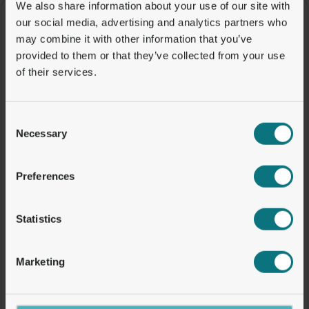
We also share information about your use of our site with
our social media, advertising and analytics partners who
may combine it with other information that you’ve
provided to them or that they’ve collected from your use
of their services.
Consent
Necessary
Selection
Preferences
Statistics
Marketing