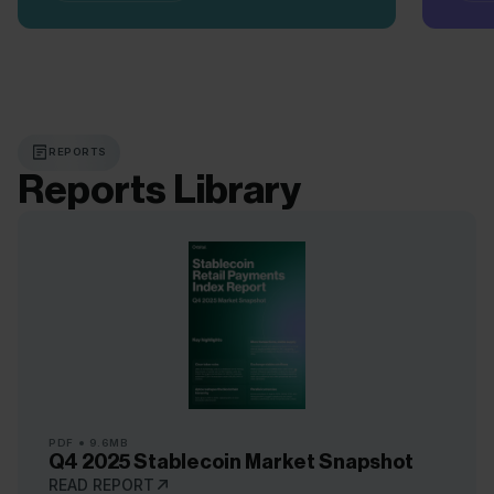
REPORTS
Reports Library
PDF
9.6MB
Q4 2025 Stablecoin Market Snapshot
READ REPORT