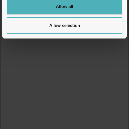
Allow all
Allow selection