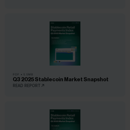
PDF
5.5MB
Q3 2025 Stablecoin Market Snapshot
READ REPORT