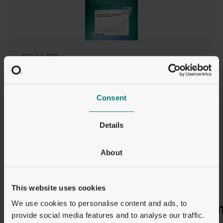
PDF
6.8MB
Q2 2025 Stablecoin Market Snapshot
READ REPORT
Consent
Details
About
This website uses cookies
We use cookies to personalise content and ads, to
Payments
Adoption
Premiu
provide social media features and to analyse our traffic.