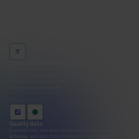
trading, liquidity management, and protocol-level
interactions. While important, these flows can
obscure the true picture of stablecoins as a payment
instrument.
Filtered consumer payments
Filters for consumer-scale payments (transactions under
$10,000) and removes non-payment-related activity to
focus on where stablecoins are actually being used for
real-world value transfer.
Quality data
In partnership with leading blockchain data provider
Artemis
, and app store intelligence from
Sensor