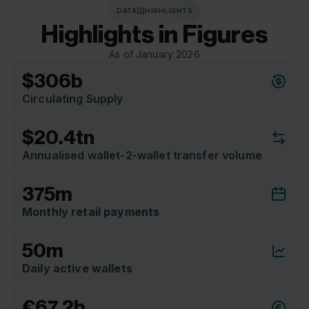
DATA
HIGHLIGHTS
Highlights
in
Figures
As of January 2026
$306b
Circulating Supply
$20.4tn
Annualised wallet-2-wallet transfer volume
375m
Monthly retail payments
50m
Daily active wallets
€67.2b