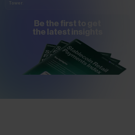
Tower
.
Be the first to get
the latest insights
VIEW REPORTS