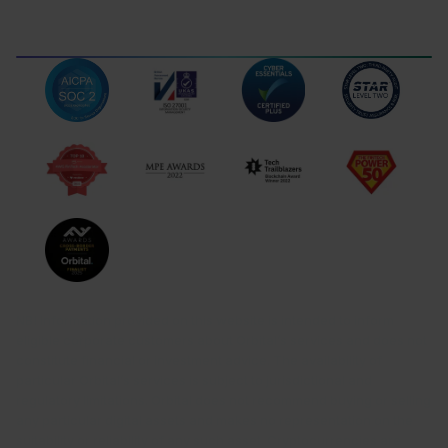
Gibraltar
102 Royal Ocean Plaza
Ocean Village, GX11 1AA,
Gibraltar
TERMS OF USE
LEGAL DISCLOSURES
DATA PROTECTION
COMPLAINTS
NB! Information provided on this website is intended to inform
eligible corporate customers about Orbital’s services and does not
constitute financial or investment advice. The availability of
particular Orbital’s services is subject to jurisdictional and
regulatory limitations. Orbital does not recommend buying or selling
any particular digital assets and makes no representation on the
suitability or reliability of any such asset. Cryptocurrencies are