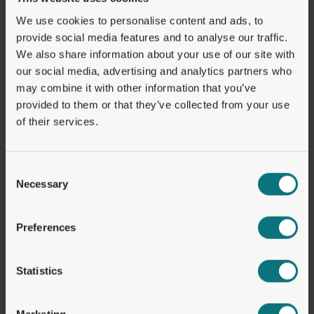
We use cookies to personalise content and ads, to
HELLO@GETORBITAL.COM
provide social media features and to analyse our traffic.
LINKEDIN
We also share information about your use of our site with
our social media, advertising and analytics partners who
may combine it with other information that you’ve
Solutions
About
provided to them or that they’ve collected from your use
ORBITAL PLATFORM
WHY ORBITAL?
PAY-INS
LEGAL & COMPLIANCE
of their services.
PAYOUTS
CONTACT
1ST NAME VIBANS
CAREERS
STABLECOIN WALLETS
TRUST & SECURITY
EXCHANGE
Consent
Necessary
Selection
Resources & Support
Industries
BLOG
B2B
Preferences
PRESSROOM
B2C
STABLECOIN DASHBOARD
FOR DEVELOPERS
DOCUMENTATION
Statistics
Registered Addresses
Marketing