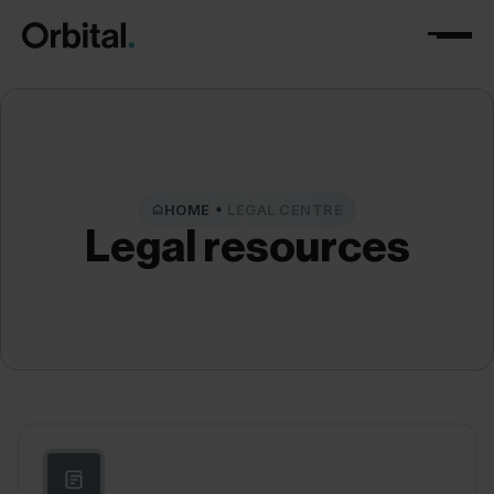
HOME
LEGAL CENTRE
Legal
resources