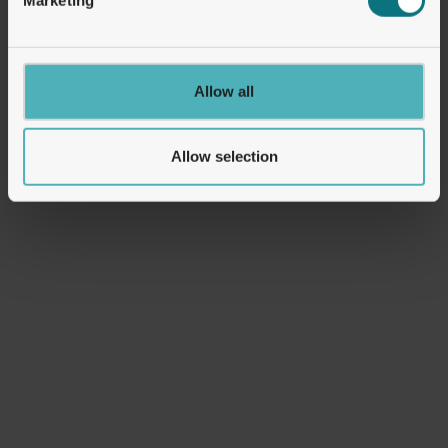
United Kingdom
United Kingdom
2nd Floor, 37 Lombard St,
2nd Floor, 37 Lombard St,
Allow all
London EC3V 9BQ, UK.
London EC3V 9BQ, UK.
Allow selection
Gibraltar
Estonia
21 Engineer Lane,
Harju maakond, Tallinn,
Gibraltar, GX11 1AA
Kristiine linnaosa,
Kotkapoja tn 2a-10, 10615
Office Addresses
Switzerland
Estonia
Grafenaustrasse 7, 6300
Hobujaama tn 4, 10151,
Zug Switzerland
Tallinn, Estonia