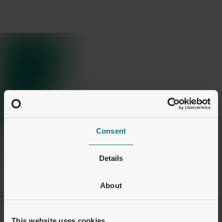
Consent
Details
About
This website uses cookies