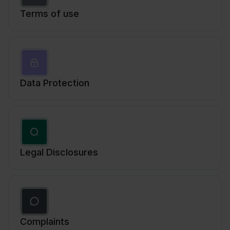
Terms of use
Data Protection
Legal Disclosures
Complaints