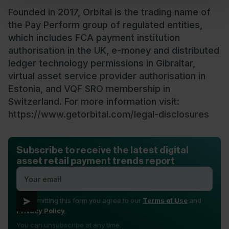
Founded in 2017, Orbital is the trading name of
the Pay Perform group of regulated entities,
which includes FCA payment institution
authorisation in the UK, e-money and distributed
ledger technology permissions in Gibraltar,
virtual asset service provider authorisation in
Estonia, and VQF SRO membership in
Switzerland. For more information visit:
https://www.getorbital.com/legal-disclosures
Subscribe to receive the latest digital
asset retail payment trends report
By submitting this form you agree to our
Terms of Use
and
Privacy Policy
.
You can unsubscribe at any time.