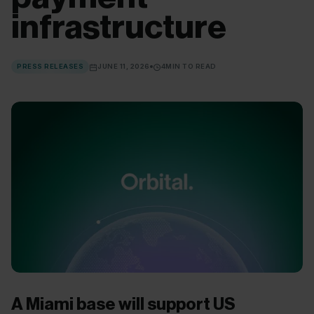
infrastructure
PRESS RELEASES
JUNE 11, 2026
4
MIN TO READ
A Miami base will support US