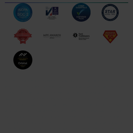
Gibraltar
TERMS OF USE
LEGAL DISCLOSURES
DATA PROTECTION
COMPLAINTS
NB! Information provided on this website is intended to inform
eligible corporate customers about Orbital’s services and does not
constitute financial or investment advice. The availability of
particular Orbital’s services is subject to jurisdictional and
regulatory limitations. Orbital does not recommend buying or selling
any particular digital assets and makes no representation on the
suitability or reliability of any such asset. Cryptocurrencies are
highly volatile and carry significant risks, including potential total
loss. Stablecoins carry risks related to issuer solvency, reserve