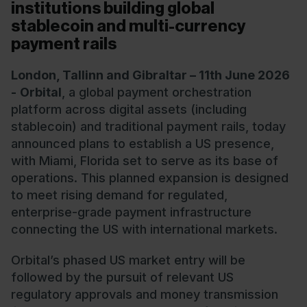
institutions building global
stablecoin and multi-currency
payment rails
London, Tallinn and Gibraltar – 11th June 2026
-
Orbital
, a global payment orchestration
platform across digital assets (including
stablecoin) and traditional payment rails, today
announced plans to establish a US presence,
with Miami, Florida set to serve as its base of
operations. This planned expansion is designed
to meet rising demand for regulated,
enterprise-grade payment infrastructure
connecting the US with international markets.
Orbital’s phased US market entry will be
followed by the pursuit of relevant US
regulatory approvals and money transmission