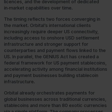
licences, and the development of dedicated
in‑market capabilities over time.
The timing reflects two forces converging in
the market. Orbital’s international clients
increasingly require deeper US connectivity,
including access to onshore USD settlement
infrastructure and stronger support for
counterparties and payment flows linked to the
US. In parallel, the GENIUS Act has created a
federal framework for US payment stablecoins,
accelerating activity among financial institutions
and payment businesses building stablecoin
infrastructure.
Orbital already orchestrates payments for
global businesses across traditional currencies,
stablecoins and more than 80 exotic currencies
via a single platform. The company processes