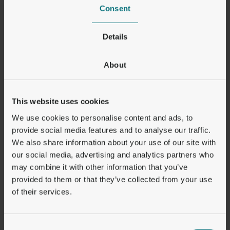
stablecoin infrastructure and need a
Consent
proven partner with real global
payment coverage to make it work at
Details
scale.”
About
Orbital expects to establish the key foundations
This website uses cookies
for its US presence over the next 12 to 18
months, while continuing to expand its broader
We use cookies to personalise content and ads, to
international payment coverage.
provide social media features and to analyse our traffic.
We also share information about your use of our site with
our social media, advertising and analytics partners who
-ENDS-
may combine it with other information that you’ve
provided to them or that they’ve collected from your use
Orbital is the trading name of the Pay Perform
of their services.
group of traditional financial and digital asset
service providers. Regulatory status differs by
jurisdiction and you may not be protected by
Consent