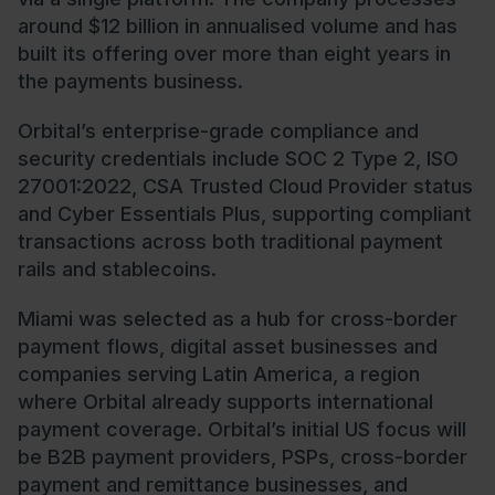
around $12 billion in annualised volume and has
built its offering over more than eight years in
the payments business.
Orbital’s enterprise-grade compliance and
security credentials include SOC 2 Type 2, ISO
27001:2022, CSA Trusted Cloud Provider status
and Cyber Essentials Plus, supporting compliant
transactions across both traditional payment
rails and stablecoins.
Miami was selected as a hub for cross-border
payment flows, digital asset businesses and
companies serving Latin America, a region
where Orbital already supports international
payment coverage. Orbital’s initial US focus will
be B2B payment providers, PSPs, cross-border
payment and remittance businesses, and