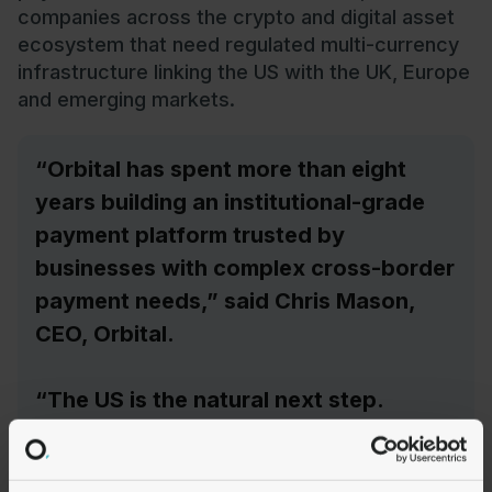
companies across the crypto and digital asset
ecosystem that need regulated multi-currency
infrastructure linking the US with the UK, Europe
and emerging markets.
“Orbital has spent more than eight
years building an institutional-grade
payment platform trusted by
businesses with complex cross-border
payment needs,” said Chris Mason,
CEO, Orbital.
“The US is the natural next step.
Financial institutions and payment
businesses are actively building