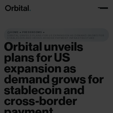
HOME
PRESSROOMS
ORBITAL UNVEILS PLANS FOR US EXPANSION AS DEMAND GROWS FOR
STABLECOIN AND CROSS-BORDER PAYMENT INFRASTRUCTURE
Orbital
unveils
plans
for
US
expansion
as
demand
grows
for
stablecoin
and
cross-border
payment