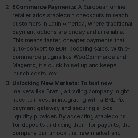
ECommerce Payments:
A European online
retailer adds stablecoin checkouts to reach
customers in Latin America, where traditional
payment options are pricey and unreliable.
This means faster, cheaper payments that
auto-convert to EUR, boosting sales. With e-
commerce plugins like WooCommerce and
Magento, it’s quick to set up and keeps
launch costs low.
Unlocking New Markets:
To test new
markets like Brazil, a trading company might
need to invest in integrating with a BRL Pix
payment gateway and securing a local
liquidity provider. By accepting stablecoins
for deposits and using them for payouts, the
company can unlock the new market and