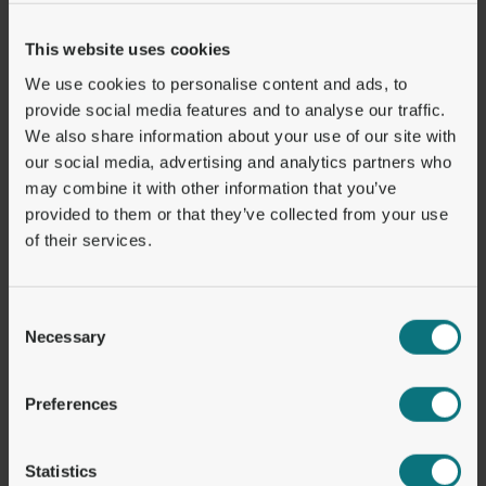
even wider adoption:
This website uses cookies
User Experience:
Gas fees and onboarding
We use cookies to personalise content and ads, to
complexities remain barriers. Progress is
provide social media features and to analyse our traffic.
being made in the market with the addition of
We also share information about your use of our site with
more cost effective blockchains..
our social media, advertising and analytics partners who
Interoperability:
Cross-chain compatibility
may combine it with other information that you’ve
continues to be a challenge, but early
provided to them or that they’ve collected from your use
of their services.
developments offer hope for a more
interconnected future.
Regulatory Compliance:
The regulatory
Consent
status of cryptocurrencies, including
Necessary
Selection
stablecoin, is evolving over time affecting
service providers and clients. Regulations like
Preferences
MICAR in Europe will force many businesses
to adapt or exit the market, leading to
Statistics
consolidation but also creating opportunities