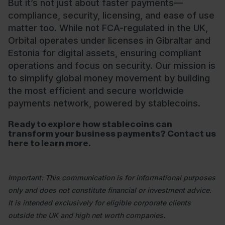
But it’s not just about faster payments—
compliance, security, licensing, and ease of use
matter too. While not FCA-regulated in the UK,
Orbital operates under licenses in Gibraltar and
Estonia for digital assets, ensuring compliant
operations and focus on security. Our mission is
to simplify global money movement by building
the most efficient and secure worldwide
payments network, powered by stablecoins.
Ready to explore how stablecoins can
transform your business payments? Contact us
here
to learn more.
Important: This communication is for informational purposes
only and does not constitute financial or investment advice.
It is intended exclusively for eligible corporate clients
outside the UK and high net worth companies.