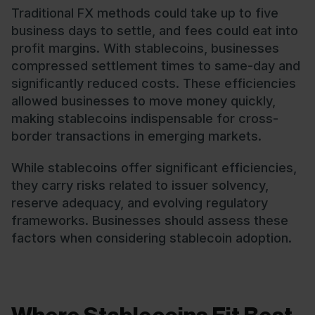
Traditional FX methods could take up to five
business days to settle, and fees could eat into
profit margins. With stablecoins, businesses
compressed settlement times to same-day and
significantly reduced costs. These efficiencies
allowed businesses to move money quickly,
making stablecoins indispensable for cross-
border transactions in emerging markets.
While stablecoins offer significant efficiencies,
they carry risks related to issuer solvency,
reserve adequacy, and evolving regulatory
frameworks. Businesses should assess these
factors when considering stablecoin adoption.