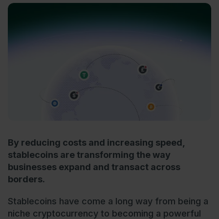
By reducing costs and increasing speed,
stablecoins are transforming the way
businesses expand and transact across
borders.
Stablecoins have come a long way from being a
niche cryptocurrency to becoming a powerful