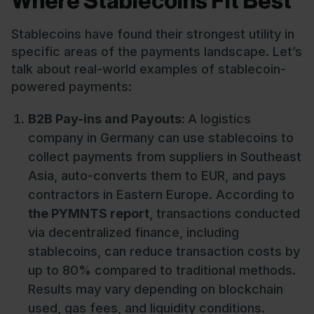
Where Stablecoins Fit Best
Stablecoins have found their strongest utility in
specific areas of the payments landscape. Let’s
talk about real-world examples of stablecoin-
powered payments:
B2B Pay-ins and Payouts:
A logistics
company in Germany can use stablecoins to
collect payments from suppliers in Southeast
Asia, auto-converts them to EUR, and pays
contractors in Eastern Europe. According to
the PYMNTS report
, transactions conducted
via decentralized finance, including
stablecoins, can reduce transaction costs by
up to 80% compared to traditional methods.
Results may vary depending on blockchain
used, gas fees, and liquidity conditions.