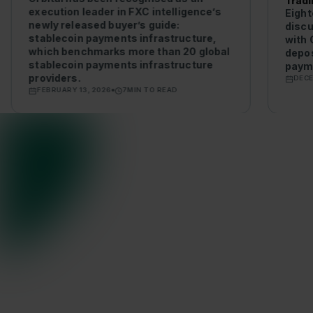
Tradi
execution leader in FXC intelligence’s
Eight
newly released buyer’s guide:
discu
stablecoin payments infrastructure,
with 
which benchmarks more than 20 global
depos
stablecoin payments infrastructure
payme
providers.
DECE
FEBRUARY 13, 2026
7
MIN TO READ