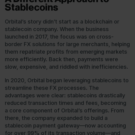
Stablecoins
Orbital’s story didn’t start as a blockchain or
stablecoin company. When the business
launched in 2017, the focus was on cross-
border FX solutions for large merchants, helping
them repatriate profits from emerging markets
more efficiently. Back then, payments were
slow, expensive, and riddled with inefficiencies.
In 2020, Orbital began leveraging stablecoins to
streamline these FX processes. The
advantages were clear: stablecoins drastically
reduced transaction times and fees, becoming
a core component of Orbital’s offerings. From
there, the company expanded to build a
stablecoin payment gateway—now accounting
for over 99% of its transaction volume—and