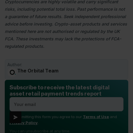
Cryptocurrencies are highly volatile and carry significant
risks, including potential total loss. Past performance is not
a guarantee of future results. Seek independent professional
advice before investing. Crypto-asset products and services
mentioned here are not authorised or regulated by the UK
FCA. These investments may lack the protections of FCA-
regulated products.
Author:
The Orbital Team
Subscribe to receive the latest digital
asset retail payment trends report
By submitting this form you agree to our
Terms of Use
and
Privacy Policy
.
You can unsubscribe at any time.