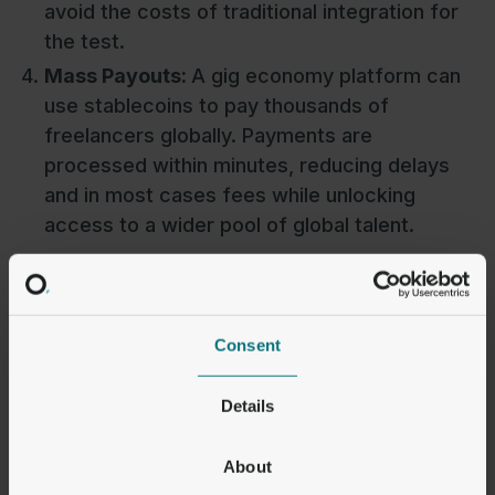
avoid the costs of traditional integration for
the test.
Mass Payouts:
A gig economy platform can
use stablecoins to pay thousands of
freelancers globally. Payments are
processed within minutes, reducing delays
and in most cases fees while unlocking
access to a wider pool of global talent.
Consent
Challenges to Wider
Adoption
Details
While stablecoins have come a long way, there
About
are still hurdles to overcome before they see