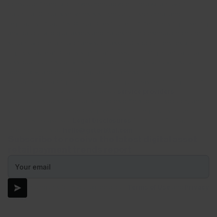
constitute financial or investment advice. The availability of
particular Orbital’s services is subject to jurisdictional and
regulatory limitations. Orbital does not recommend buying or selling
any particular digital assets and makes no representation on the
suitability or reliability of any such asset. Cryptocurrencies are
highly volatile and carry significant risks, including potential total
loss. Stablecoins carry risks related to issuer solvency, reserve
adequacy, and evolving regulatory frameworks.
Orbital is the trading name representing the Pay Perform group of
traditional financial and digital asset
service providers
.
Regulatory status of Orbital’s services differs per jurisdiction, and
you may not be protected by government or regulatory protection
schemes. Please see
Legal Disclosures
for more information or
reach out to us at:
hello@getorbital.com
Subscribe to receive the latest digital asset
retail payment trends report
By submitting this form you agree to our
Terms of Use
and
Privacy
Policy
.
You can unsubscribe at any time.