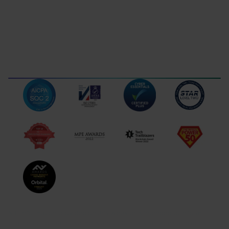
Grafenaustrasse 7, 6300
Hobujaama tn 4, 10151,
Zug Switzerland
Tallinn, Estonia
Gibraltar
102 Royal Ocean Plaza
Ocean Village, GX11 1AA,
Gibraltar
TERMS OF USE
LEGAL DISCLOSURES
DATA PROTECTION
COMPLAINTS
NB! Information provided on this website is intended to inform
eligible corporate customers about Orbital’s services and does not