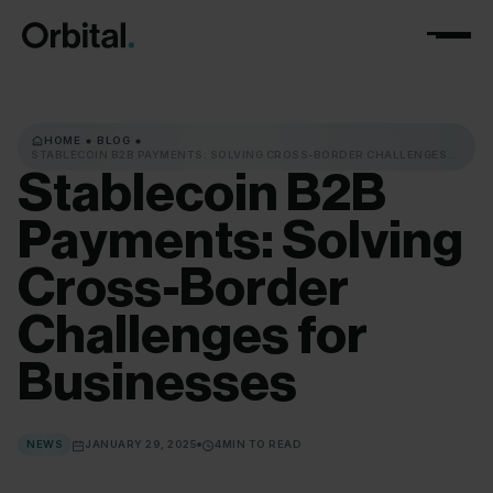
HOME
BLOG
STABLECOIN B2B PAYMENTS: SOLVING CROSS-BORDER CHALLENGES
FOR BUSINESSES
Stablecoin
B2B
Payments:
Solving
Cross-Border
Challenges
for
Businesses
NEWS
JANUARY 29, 2025
4
MIN TO READ