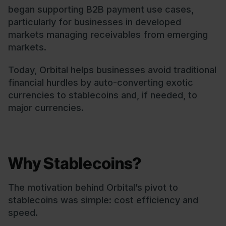
began supporting B2B payment use cases,
particularly for businesses in developed
markets managing receivables from emerging
markets.
Today, Orbital helps businesses avoid traditional
financial hurdles by auto-converting exotic
currencies to stablecoins and, if needed, to
major currencies.
Why Stablecoins?
The motivation behind Orbital’s pivot to
stablecoins was simple: cost efficiency and
speed.