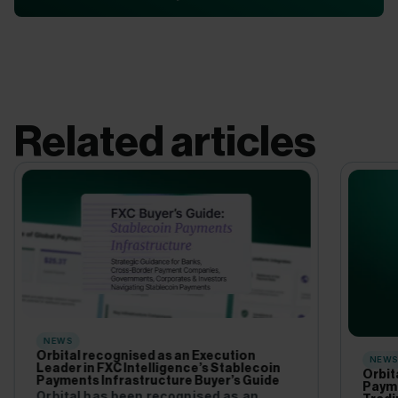
Related articles
NEWS
Orbital recognised as an Execution
NEW
Leader in FXC Intelligence’s Stablecoin
Orbit
Payments Infrastructure Buyer’s Guide
Payme
Orbital has been recognised as an