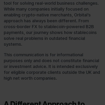
tool for solving real-world business challenges.
While many companies initially focused on
enabling crypto-native merchants, Orbital’s
approach has always been different. From
cross-border FX to stablecoin-powered B2B
payments, our journey shows how stablecoins
solve real problems in outdated financial
systems.
This communication is for informational
purposes only and does not constitute financial
or investment advice. It is intended exclusively
for eligible corporate clients outside the UK and
high net worth companies.
A Different Approach to