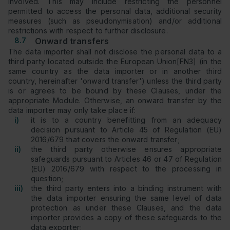
involved. This may include restricting the personnel
permitted to access the personal data, additional security
measures (such as pseudonymisation) and/or additional
restrictions with respect to further disclosure.
8.7
Onward transfers
The data importer shall not disclose the personal data to a
third party located outside the European Union[FN3] (in the
same country as the data importer or in another third
country, hereinafter 'onward transfer') unless the third party
is or agrees to be bound by these Clauses, under the
appropriate Module. Otherwise, an onward transfer by the
data importer may only take place if:
i)
it is to a country benefitting from an adequacy
decision pursuant to Article 45 of Regulation (EU)
2016/679 that covers the onward transfer;
ii)
the third party otherwise ensures appropriate
safeguards pursuant to Articles 46 or 47 of Regulation
(EU) 2016/679 with respect to the processing in
question;
iii)
the third party enters into a binding instrument with
the data importer ensuring the same level of data
protection as under these Clauses, and the data
importer provides a copy of these safeguards to the
data exporter;