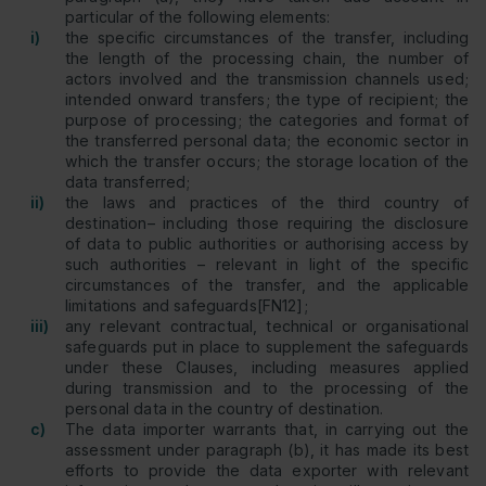
particular of the following elements:
i)
the specific circumstances of the transfer, including
the length of the processing chain, the number of
actors involved and the transmission channels used;
intended onward transfers; the type of recipient; the
purpose of processing; the categories and format of
the transferred personal data; the economic sector in
which the transfer occurs; the storage location of the
data transferred;
ii)
the laws and practices of the third country of
destination– including those requiring the disclosure
of data to public authorities or authorising access by
such authorities – relevant in light of the specific
circumstances of the transfer, and the applicable
limitations and safeguards[FN12];
iii)
any relevant contractual, technical or organisational
safeguards put in place to supplement the safeguards
under these Clauses, including measures applied
during transmission and to the processing of the
personal data in the country of destination.
c)
The data importer warrants that, in carrying out the
assessment under paragraph (b), it has made its best
efforts to provide the data exporter with relevant