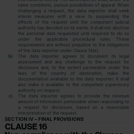
same conditions, pursue possibilities of appeal. When
challenging a request, the data importer shall seek
interim measures with a view to suspending the
effects of the request until the competent judicial
authority has decided on its merits. It shall not disclose
the personal data requested until required to do so
under the applicable procedural rules. These
requirements are without prejudice to the obligations
of the data importer under Clause 14(e).
b)
The data importer agrees to document its legal
assessment and any challenge to the request for
disclosure and, to the extent permissible under the
laws of the country of destination, make the
documentation available to the data exporter. It shall
also make it available to the competent supervisory
authority on request.
c)
The data importer agrees to provide the minimum
amount of information permissible when responding to
a request for disclosure, based on a reasonable
interpretation of the request.
SECTION IV – FINAL PROVISIONS
CLAUSE 16