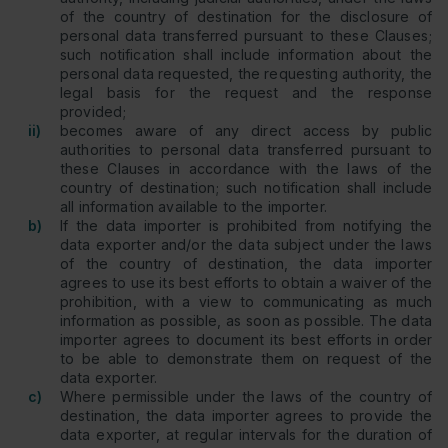
of the country of destination for the disclosure of
personal data transferred pursuant to these Clauses;
such notification shall include information about the
personal data requested, the requesting authority, the
legal basis for the request and the response
provided;
ii)
becomes aware of any direct access by public
authorities to personal data transferred pursuant to
these Clauses in accordance with the laws of the
country of destination; such notification shall include
all information available to the importer.
b)
If the data importer is prohibited from notifying the
data exporter and/or the data subject under the laws
of the country of destination, the data importer
agrees to use its best efforts to obtain a waiver of the
prohibition, with a view to communicating as much
information as possible, as soon as possible. The data
importer agrees to document its best efforts in order
to be able to demonstrate them on request of the
data exporter.
c)
Where permissible under the laws of the country of
destination, the data importer agrees to provide the
data exporter, at regular intervals for the duration of