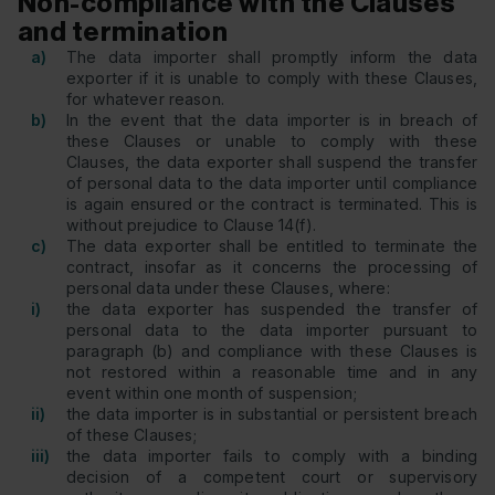
Non-compliance with the Clauses
and termination
a)
The data importer shall promptly inform the data
exporter if it is unable to comply with these Clauses,
for whatever reason.
b)
In the event that the data importer is in breach of
these Clauses or unable to comply with these
Clauses, the data exporter shall suspend the transfer
of personal data to the data importer until compliance
is again ensured or the contract is terminated. This is
without prejudice to Clause 14(f).
c)
The data exporter shall be entitled to terminate the
contract, insofar as it concerns the processing of
personal data under these Clauses, where:
i)
the data exporter has suspended the transfer of
personal data to the data importer pursuant to
paragraph (b) and compliance with these Clauses is
not restored within a reasonable time and in any
event within one month of suspension;
ii)
the data importer is in substantial or persistent breach
of these Clauses;
iii)
the data importer fails to comply with a binding
decision of a competent court or supervisory