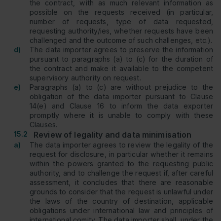
the contract, with as much relevant information as
possible on the requests received (in particular,
number of requests, type of data requested,
requesting authority/ies, whether requests have been
challenged and the outcome of such challenges, etc.).
d)
The data importer agrees to preserve the information
pursuant to paragraphs (a) to (c) for the duration of
the contract and make it available to the competent
supervisory authority on request.
e)
Paragraphs (a) to (c) are without prejudice to the
obligation of the data importer pursuant to Clause
14(e) and Clause 16 to inform the data exporter
promptly where it is unable to comply with these
Clauses.
15.2
Review of legality and data minimisation
a)
The data importer agrees to review the legality of the
request for disclosure, in particular whether it remains
within the powers granted to the requesting public
authority, and to challenge the request if, after careful
assessment, it concludes that there are reasonable
grounds to consider that the request is unlawful under
the laws of the country of destination, applicable
obligations under international law and principles of
international comity. The data importer shall, under the