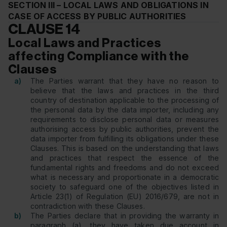
SECTION III – LOCAL LAWS AND OBLIGATIONS IN
CASE OF ACCESS BY PUBLIC AUTHORITIES
CLAUSE 14
Local Laws and Practices
affecting Compliance with the
Clauses
a)
The Parties warrant that they have no reason to
believe that the laws and practices in the third
country of destination applicable to the processing of
the personal data by the data importer, including any
requirements to disclose personal data or measures
authorising access by public authorities, prevent the
data importer from fulfilling its obligations under these
Clauses. This is based on the understanding that laws
and practices that respect the essence of the
fundamental rights and freedoms and do not exceed
what is necessary and proportionate in a democratic
society to safeguard one of the objectives listed in
Article 23(1) of Regulation (EU) 2016/679, are not in
contradiction with these Clauses.
b)
The Parties declare that in providing the warranty in
paragraph (a), they have taken due account in