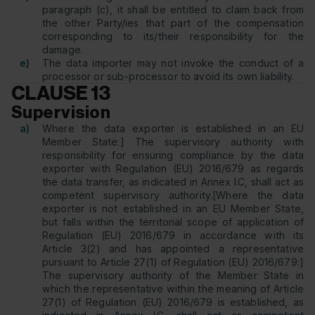
paragraph (c), it shall be entitled to claim back from
the other Party/ies that part of the compensation
corresponding to its/their responsibility for the
damage.
e)
The data importer may not invoke the conduct of a
processor or sub-processor to avoid its own liability.
CLAUSE 13
Supervision
a)
Where the data exporter is established in an EU
Member State:] The supervisory authority with
responsibility for ensuring compliance by the data
exporter with Regulation (EU) 2016/679 as regards
the data transfer, as indicated in Annex I.C, shall act as
competent supervisory authority.[Where the data
exporter is not established in an EU Member State,
but falls within the territorial scope of application of
Regulation (EU) 2016/679 in accordance with its
Article 3(2) and has appointed a representative
pursuant to Article 27(1) of Regulation (EU) 2016/679:]
The supervisory authority of the Member State in
which the representative within the meaning of Article
27(1) of Regulation (EU) 2016/679 is established, as