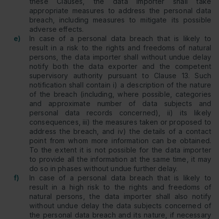
these Clauses, the data importer shall take
appropriate measures to address the personal data
breach, including measures to mitigate its possible
adverse effects.
e)
In case of a personal data breach that is likely to
result in a risk to the rights and freedoms of natural
persons, the data importer shall without undue delay
notify both the data exporter and the competent
supervisory authority pursuant to Clause 13. Such
notification shall contain i) a description of the nature
of the breach (including, where possible, categories
and approximate number of data subjects and
personal data records concerned), ii) its likely
consequences, iii) the measures taken or proposed to
address the breach, and iv) the details of a contact
point from whom more information can be obtained.
To the extent it is not possible for the data importer
to provide all the information at the same time, it may
do so in phases without undue further delay.
f)
In case of a personal data breach that is likely to
result in a high risk to the rights and freedoms of
natural persons, the data importer shall also notify
without undue delay the data subjects concerned of
the personal data breach and its nature, if necessary