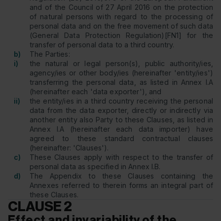
and of the Council of 27 April 2016 on the protection
of natural persons with regard to the processing of
personal data and on the free movement of such data
(General Data Protection Regulation)[FN1] for the
transfer of personal data to a third country.
b)
The Parties:
i)
the natural or legal person(s), public authority/ies,
agency/ies or other body/ies (hereinafter 'entity/ies')
transferring the personal data, as listed in Annex I.A
(hereinafter each 'data exporter'), and
ii)
the entity/ies in a third country receiving the personal
data from the data exporter, directly or indirectly via
another entity also Party to these Clauses, as listed in
Annex I.A (hereinafter each data importer) have
agreed to these standard contractual clauses
(hereinafter: 'Clauses').
c)
These Clauses apply with respect to the transfer of
personal data as specified in Annex I.B.
d)
The Appendix to these Clauses containing the
Annexes referred to therein forms an integral part of
these Clauses.
CLAUSE 2
Effect and invariability of the