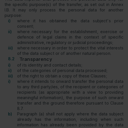
the specific purpose(s) of the transfer, as set out in Annex
I.B. It may only process the personal data for another
purpose:
i)
where it has obtained the data subject's prior
consent;
ii)
where necessary for the establishment, exercise or
defence of legal claims in the context of specific
administrative, regulatory or judicial proceedings;
iii)
where necessary in order to protect the vital interests
of the data subject or of another natural person.
8.2
Transparency
i)
of its identity and contact details;
ii)
of the categories of personal data processed;
iii)
of the right to obtain a copy of these Clauses;
i)
where it intends to onward transfer the personal data
to any third party/ies, of the recipient or categories of
recipients (as appropriate with a view to providing
meaningful information), the purpose of such onward
transfer and the ground therefore pursuant to Clause
8.7.
b)
Paragraph (a) shall not apply where the data subject
already has the information, including when such
information has already been provided by the data