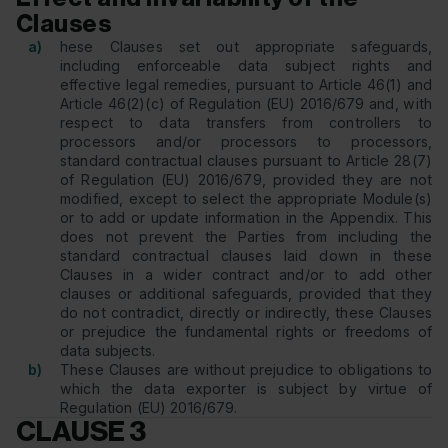
Clauses
a)
hese Clauses set out appropriate safeguards,
including enforceable data subject rights and
effective legal remedies, pursuant to Article 46(1) and
Article 46(2)(c) of Regulation (EU) 2016/679 and, with
respect to data transfers from controllers to
processors and/or processors to processors,
standard contractual clauses pursuant to Article 28(7)
of Regulation (EU) 2016/679, provided they are not
modified, except to select the appropriate Module(s)
or to add or update information in the Appendix. This
does not prevent the Parties from including the
standard contractual clauses laid down in these
Clauses in a wider contract and/or to add other
clauses or additional safeguards, provided that they
do not contradict, directly or indirectly, these Clauses
or prejudice the fundamental rights or freedoms of
data subjects.
b)
These Clauses are without prejudice to obligations to
which the data exporter is subject by virtue of
Regulation (EU) 2016/679.
CLAUSE 3