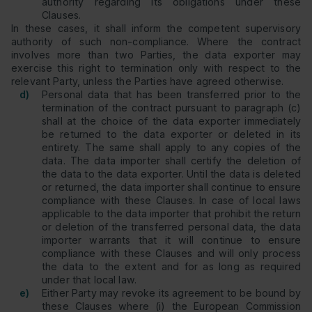
authority regarding its obligations under these
Clauses.
In these cases, it shall inform the competent supervisory
authority of such non-compliance. Where the contract
involves more than two Parties, the data exporter may
exercise this right to termination only with respect to the
relevant Party, unless the Parties have agreed otherwise.
d)
Personal data that has been transferred prior to the
termination of the contract pursuant to paragraph (c)
shall at the choice of the data exporter immediately
be returned to the data exporter or deleted in its
entirety. The same shall apply to any copies of the
data. The data importer shall certify the deletion of
the data to the data exporter. Until the data is deleted
or returned, the data importer shall continue to ensure
compliance with these Clauses. In case of local laws
applicable to the data importer that prohibit the return
or deletion of the transferred personal data, the data
importer warrants that it will continue to ensure
compliance with these Clauses and will only process
the data to the extent and for as long as required
under that local law.
e)
Either Party may revoke its agreement to be bound by
these Clauses where (i) the European Commission