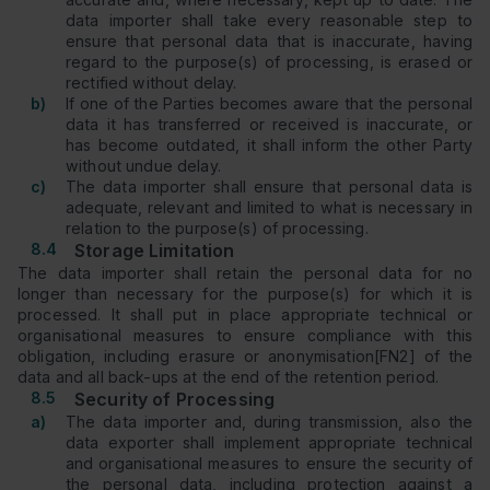
data importer shall take every reasonable step to
ensure that personal data that is inaccurate, having
regard to the purpose(s) of processing, is erased or
rectified without delay.
b)
If one of the Parties becomes aware that the personal
data it has transferred or received is inaccurate, or
has become outdated, it shall inform the other Party
without undue delay.
c)
The data importer shall ensure that personal data is
adequate, relevant and limited to what is necessary in
relation to the purpose(s) of processing.
8.4
Storage Limitation
The data importer shall retain the personal data for no
longer than necessary for the purpose(s) for which it is
processed. It shall put in place appropriate technical or
organisational measures to ensure compliance with this
obligation, including erasure or anonymisation[FN2] of the
data and all back-ups at the end of the retention period.
8.5
Security of Processing
a)
The data importer and, during transmission, also the
data exporter shall implement appropriate technical
and organisational measures to ensure the security of
the personal data, including protection against a