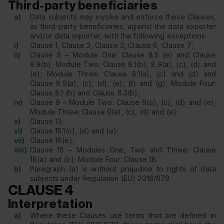
Third-party beneficiaries
a)
Data subjects may invoke and enforce these Clauses,
as third-party beneficiaries, against the data exporter
and/or data importer, with the following exceptions:
i)
Clause 1, Clause 2, Clause 3, Clause 6, Clause 7;
ii)
Clause 8 – Module One: Clause 8.5 (e) and Clause
8.9(b); Module Two: Clause 8.1(b), 8.9(a), (c), (d) and
(e); Module Three: Clause 8.1(a), (c) and (d) and
Clause 8.9(a), (c), (d), (e), (f) and (g); Module Four:
Clause 8.1 (b) and Clause 8.3(b);
iv)
Clause 9 – Module Two: Clause 9(a), (c), (d) and (e);
Module Three: Clause 9(a), (c), (d) and (e);
v)
Clause 13;
vi)
Clause 15.1(c), (d) and (e);
vii)
Clause 16(e);
viii)
Clause 18 – Modules One, Two and Three: Clause
18(a) and (b); Module Four: Clause 18.
b)
Paragraph (a) is without prejudice to rights of data
subjects under Regulation (EU) 2016/679.
CLAUSE 4
Interpretation
a)
Where these Clauses use terms that are defined in