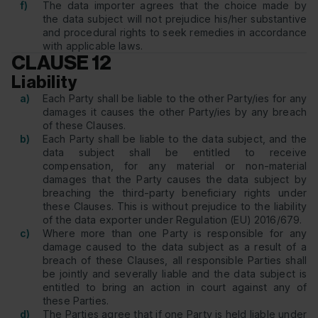
f)
The data importer agrees that the choice made by
the data subject will not prejudice his/her substantive
and procedural rights to seek remedies in accordance
with applicable laws.
CLAUSE 12
Liability
a)
Each Party shall be liable to the other Party/ies for any
damages it causes the other Party/ies by any breach
of these Clauses.
b)
Each Party shall be liable to the data subject, and the
data subject shall be entitled to receive
compensation, for any material or non-material
damages that the Party causes the data subject by
breaching the third-party beneficiary rights under
these Clauses. This is without prejudice to the liability
of the data exporter under Regulation (EU) 2016/679.
c)
Where more than one Party is responsible for any
damage caused to the data subject as a result of a
breach of these Clauses, all responsible Parties shall
be jointly and severally liable and the data subject is
entitled to bring an action in court against any of
these Parties.
d)
The Parties agree that if one Party is held liable under