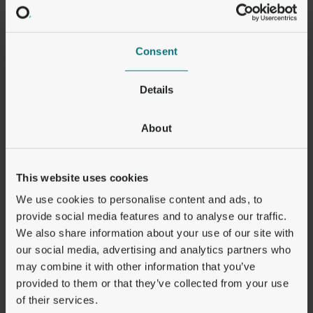
8.9
Documentation and compliance
a)
Each Party shall be able to demonstrate compliance
with its obligations under these Clauses. In particular,
the data importer shall keep appropriate
Consent
documentation of the processing activities carried out
under its responsibility.
b)
The data importer shall make such documentation
Details
available to the competent supervisory authority on
request.
About
CLAUSE 9
Use of Sub-Processors
N/A
This website uses cookies
CLAUSE 10
We use cookies to personalise content and ads, to
Data Subject Rights
provide social media features and to analyse our traffic.
a)
The data importer, where relevant with the assistance
of the data exporter, shall deal with any enquiries and
We also share information about your use of our site with
requests it receives from a data subject relating to the
our social media, advertising and analytics partners who
processing of his/her personal data and the exercise
may combine it with other information that you’ve
of his/her rights under these Clauses without undue
provided to them or that they’ve collected from your use
delay and at the latest within one month of the receipt
of the enquiry or request.[FN10] The data importer
of their services.
shall take appropriate measures to facilitate such