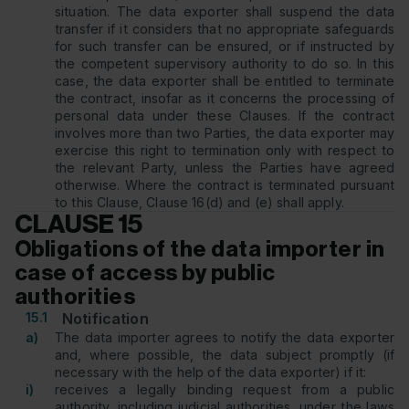
situation. The data exporter shall suspend the data
transfer if it considers that no appropriate safeguards
for such transfer can be ensured, or if instructed by
the competent supervisory authority to do so. In this
case, the data exporter shall be entitled to terminate
the contract, insofar as it concerns the processing of
personal data under these Clauses. If the contract
involves more than two Parties, the data exporter may
exercise this right to termination only with respect to
the relevant Party, unless the Parties have agreed
otherwise. Where the contract is terminated pursuant
to this Clause, Clause 16(d) and (e) shall apply.
CLAUSE 15
Obligations of the data importer in
case of access by public
authorities
15.1
Notification
a)
The data importer agrees to notify the data exporter
and, where possible, the data subject promptly (if
necessary with the help of the data exporter) if it:
i)
receives a legally binding request from a public
authority, including judicial authorities, under the laws