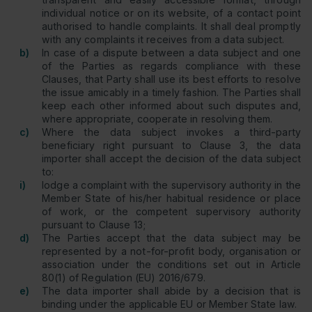
individual notice or on its website, of a contact point
authorised to handle complaints. It shall deal promptly
with any complaints it receives from a data subject.
b)
In case of a dispute between a data subject and one
of the Parties as regards compliance with these
Clauses, that Party shall use its best efforts to resolve
the issue amicably in a timely fashion. The Parties shall
keep each other informed about such disputes and,
where appropriate, cooperate in resolving them.
c)
Where the data subject invokes a third-party
beneficiary right pursuant to Clause 3, the data
importer shall accept the decision of the data subject
to:
i)
lodge a complaint with the supervisory authority in the
Member State of his/her habitual residence or place
of work, or the competent supervisory authority
pursuant to Clause 13;
d)
The Parties accept that the data subject may be
represented by a not-for-profit body, organisation or
association under the conditions set out in Article
80(1) of Regulation (EU) 2016/679.
e)
The data importer shall abide by a decision that is
binding under the applicable EU or Member State law.