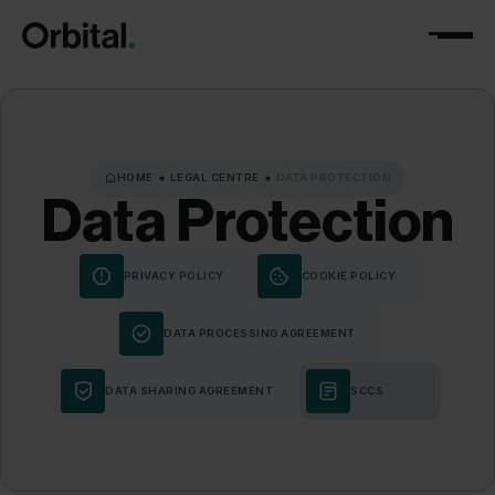
HOME
LEGAL CENTRE
DATA PROTECTION
Data
Protection
PRIVACY POLICY
COOKIE POLICY
DATA PROCESSING AGREEMENT
DATA SHARING AGREEMENT
SCCS