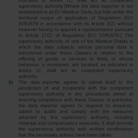
indicated in Annex I.C, shall act as competent
supervisory authority.[Where the data exporter is not
established in an EU Member State, but falls within the
territorial scope of application of Regulation (EU)
2016/679 in accordance with its Article 3(2) without
however having to appoint a representative pursuant
to Article 27(2) of Regulation (EU) 2016/679:] The
supervisory authority of one of the Member States in
which the data subjects whose personal data is
transferred under these Clauses in relation to the
offering of goods or services to them, or whose
behaviour is monitored, are located, as indicated in
Annex I.C, shall act as competent supervisory
authority.
b)
The data importer agrees to submit itself to the
jurisdiction of and cooperate with the competent
supervisory authority in any procedures aimed at
ensuring compliance with these Clauses. In particular,
the data importer agrees to respond to enquiries,
submit to audits and comply with the measures
adopted by the supervisory authority, including
remedial and compensatory measures. It shall provide
the supervisory authority with written confirmation
that the necessary actions have been taken.