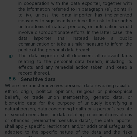
in cooperation with the data exporter, together with
the information referred to in paragraph (e), points ii)
to iv), unless the data importer has implemented
measures to significantly reduce the risk to the rights
or freedoms of natural persons, or notification would
involve disproportionate efforts. In the latter case, the
data importer shall instead issue a public
communication or take a similar measure to inform the
public of the personal data breach.
g)
The data importer shall document all relevant facts
relating to the personal data breach, including its
effects and any remedial action taken, and keep a
record thereof.
8.6
Sensitive data
Where the transfer involves personal data revealing racial or
ethnic origin, political opinions, religious or philosophical
beliefs, or trade union membership, genetic data, or
biometric data for the purpose of uniquely identifying a
natural person, data concerning health or a person's sex life
or sexual orientation, or data relating to criminal convictions
or offences (hereinafter 'sensitive data'), the data importer
shall apply specific restrictions and/or additional safeguards
adapted to the specific nature of the data and the risks