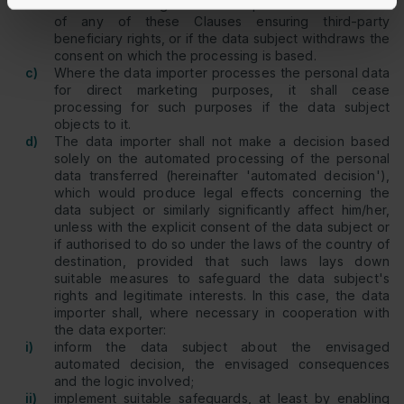
such data is being or has been processed in violation
of any of these Clauses ensuring third-party
beneficiary rights, or if the data subject withdraws the
consent on which the processing is based.
c)
Where the data importer processes the personal data
for direct marketing purposes, it shall cease
processing for such purposes if the data subject
objects to it.
d)
The data importer shall not make a decision based
solely on the automated processing of the personal
data transferred (hereinafter 'automated decision'),
which would produce legal effects concerning the
data subject or similarly significantly affect him/her,
unless with the explicit consent of the data subject or
if authorised to do so under the laws of the country of
destination, provided that such laws lays down
suitable measures to safeguard the data subject's
rights and legitimate interests. In this case, the data
importer shall, where necessary in cooperation with
the data exporter:
i)
inform the data subject about the envisaged
automated decision, the envisaged consequences
and the logic involved;
ii)
implement suitable safeguards, at least by enabling