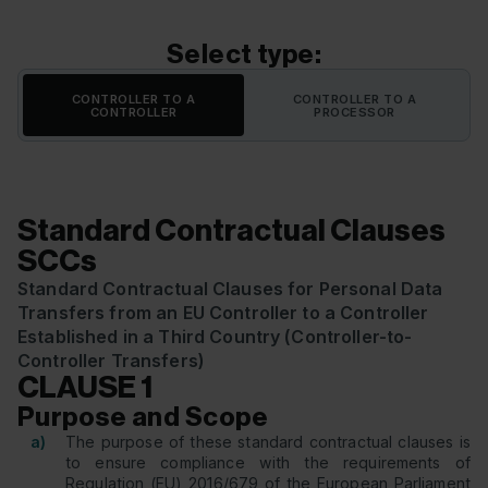
Select type:
CONTROLLER TO A
CONTROLLER TO A
CONTROLLER
PROCESSOR
Standard Contractual Clauses
SCCs
Standard Contractual Clauses for Personal Data
Transfers from an EU Controller to a Controller
Established in a Third Country (Controller-to-
Controller Transfers)
CLAUSE 1
Purpose and Scope
a)
The purpose of these standard contractual clauses is
to ensure compliance with the requirements of
Regulation (EU) 2016/679 of the European Parliament