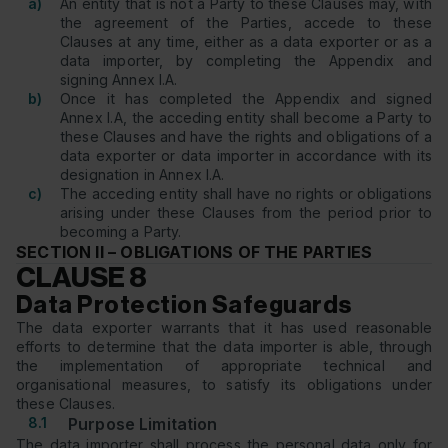
a)
An entity that is not a Party to these Clauses may, with
the agreement of the Parties, accede to these
Clauses at any time, either as a data exporter or as a
data importer, by completing the Appendix and
signing Annex I.A.
b)
Once it has completed the Appendix and signed
Annex I.A, the acceding entity shall become a Party to
these Clauses and have the rights and obligations of a
data exporter or data importer in accordance with its
designation in Annex I.A.
c)
The acceding entity shall have no rights or obligations
arising under these Clauses from the period prior to
becoming a Party.
SECTION II – OBLIGATIONS OF THE PARTIES
CLAUSE 8
Data Protection Safeguards
The data exporter warrants that it has used reasonable
efforts to determine that the data importer is able, through
the implementation of appropriate technical and
organisational measures, to satisfy its obligations under
these Clauses.
8.1
Purpose Limitation
The data importer shall process the personal data only for