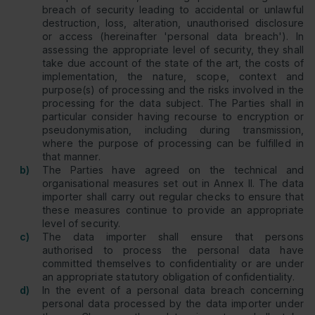
breach of security leading to accidental or unlawful
destruction, loss, alteration, unauthorised disclosure
or access (hereinafter 'personal data breach'). In
assessing the appropriate level of security, they shall
take due account of the state of the art, the costs of
implementation, the nature, scope, context and
purpose(s) of processing and the risks involved in the
processing for the data subject. The Parties shall in
particular consider having recourse to encryption or
pseudonymisation, including during transmission,
where the purpose of processing can be fulfilled in
that manner.
b)
The Parties have agreed on the technical and
organisational measures set out in Annex II. The data
importer shall carry out regular checks to ensure that
these measures continue to provide an appropriate
level of security.
c)
The data importer shall ensure that persons
authorised to process the personal data have
committed themselves to confidentiality or are under
an appropriate statutory obligation of confidentiality.
d)
In the event of a personal data breach concerning
personal data processed by the data importer under