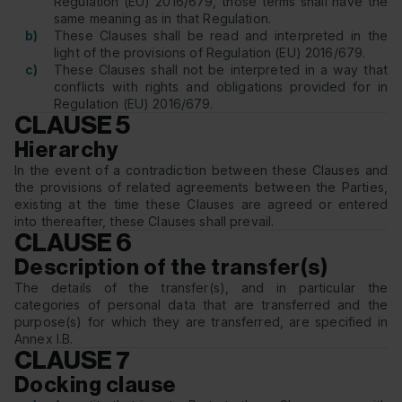
Regulation (EU) 2016/679, those terms shall have the
same meaning as in that Regulation.
b)
These Clauses shall be read and interpreted in the
light of the provisions of Regulation (EU) 2016/679.
c)
These Clauses shall not be interpreted in a way that
conflicts with rights and obligations provided for in
Regulation (EU) 2016/679.
CLAUSE 5
Hierarchy
In the event of a contradiction between these Clauses and
the provisions of related agreements between the Parties,
existing at the time these Clauses are agreed or entered
into thereafter, these Clauses shall prevail.
CLAUSE 6
Description of the transfer(s)
The details of the transfer(s), and in particular the
categories of personal data that are transferred and the
purpose(s) for which they are transferred, are specified in
Annex I.B.
CLAUSE 7
Docking clause