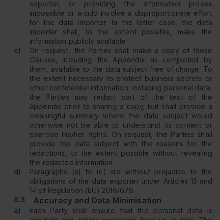
exporter, or providing the information proves
impossible or would involve a disproportionate effort
for the data importer. In the latter case, the data
importer shall, to the extent possible, make the
information publicly available
c)
On request, the Parties shall make a copy of these
Clauses, including the Appendix as completed by
them, available to the data subject free of charge. To
the extent necessary to protect business secrets or
other confidential information, including personal data,
the Parties may redact part of the text of the
Appendix prior to sharing a copy, but shall provide a
meaningful summary where the data subject would
otherwise not be able to understand its content or
exercise his/her rights. On request, the Parties shall
provide the data subject with the reasons for the
redactions, to the extent possible without revealing
the redacted information.
d)
Paragraphs (a) to (c) are without prejudice to the
obligations of the data exporter under Articles 13 and
14 of Regulation (EU) 2016/679.
8.3
Accuracy and Data Minimisation
a)
Each Party shall ensure that the personal data is
accurate and, where necessary, kept up to date. The