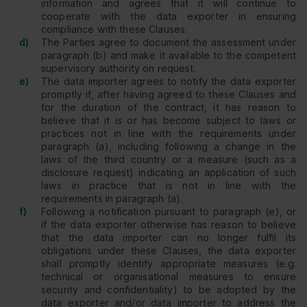
information and agrees that it will continue to
cooperate with the data exporter in ensuring
compliance with these Clauses.
d)
The Parties agree to document the assessment under
paragraph (b) and make it available to the competent
supervisory authority on request.
e)
The data importer agrees to notify the data exporter
promptly if, after having agreed to these Clauses and
for the duration of the contract, it has reason to
believe that it is or has become subject to laws or
practices not in line with the requirements under
paragraph (a), including following a change in the
laws of the third country or a measure (such as a
disclosure request) indicating an application of such
laws in practice that is not in line with the
requirements in paragraph (a).
f)
Following a notification pursuant to paragraph (e), or
if the data exporter otherwise has reason to believe
that the data importer can no longer fulfil its
obligations under these Clauses, the data exporter
shall promptly identify appropriate measures (e.g.
technical or organisational measures to ensure
security and confidentiality) to be adopted by the
data exporter and/or data importer to address the