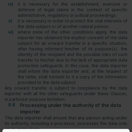
iv)
it is necessary for the establishment, exercise or
defence of legal claims in the context of specific
administrative, regulatory or judicial proceedings;
v)
it is necessary in order to protect the vital interests of
the data subject or of another natural person;
vi)
where none of the other conditions apply, the data
importer has obtained the explicit consent of the data
subject for an onward transfer in a specific situation,
after having informed him/her of its purpose(s), the
identity of the recipient and the possible risks of such
transfer to him/her due to the lack of appropriate data
protection safeguards. In this case, the data importer
shall inform the data exporter and, at the request of
the latter, shall transmit to it a copy of the information
provided to the data subject.
Any onward transfer is subject to compliance by the data
importer with all the other safeguards under these Clauses,
in particular purpose limitation.
8.8
Processing under the authority of the data
importer
The data importer shall ensure that any person acting under
its authority, including a processor, processes the data only
on its instructions.