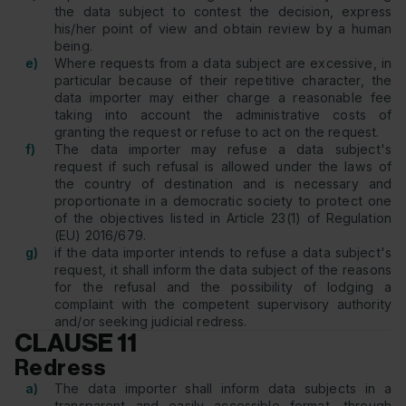
the data subject to contest the decision, express
his/her point of view and obtain review by a human
being.
e)
Where requests from a data subject are excessive, in
particular because of their repetitive character, the
data importer may either charge a reasonable fee
taking into account the administrative costs of
granting the request or refuse to act on the request.
f)
The data importer may refuse a data subject's
request if such refusal is allowed under the laws of
the country of destination and is necessary and
proportionate in a democratic society to protect one
of the objectives listed in Article 23(1) of Regulation
(EU) 2016/679.
g)
if the data importer intends to refuse a data subject's
request, it shall inform the data subject of the reasons
for the refusal and the possibility of lodging a
complaint with the competent supervisory authority
and/or seeking judicial redress.
CLAUSE 11
Redress
a)
The data importer shall inform data subjects in a
transparent and easily accessible format, through